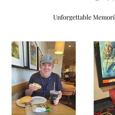
Unforgettable Memorie