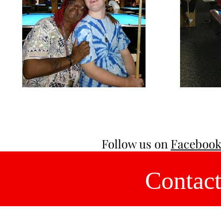
Follow us on
Faceboo
Contact