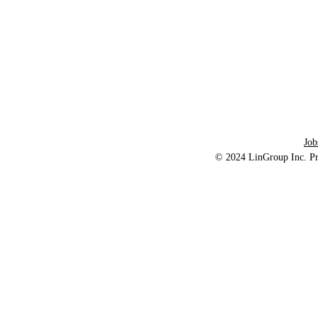
About Us:
LinGroup lnc. is a Delaware county service
Tel: 484-62
provider, dedicated to providing adults with
intellectual disabilities and autism Home
and Community Services
Job
© 2024
LinGroup Inc.
Pr