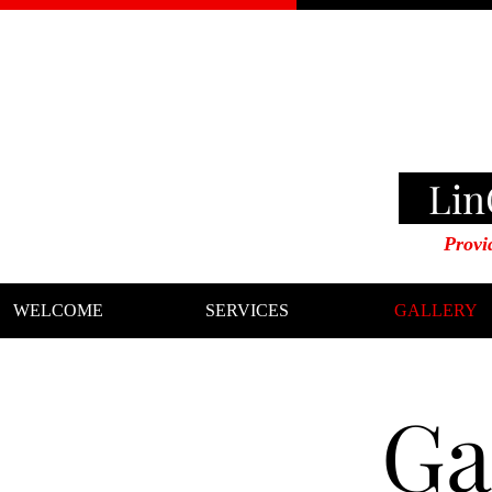
LinG
Provi
WELCOME
SERVICES
GALLERY
Ga