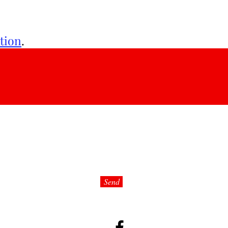
tion
.
e:
Send