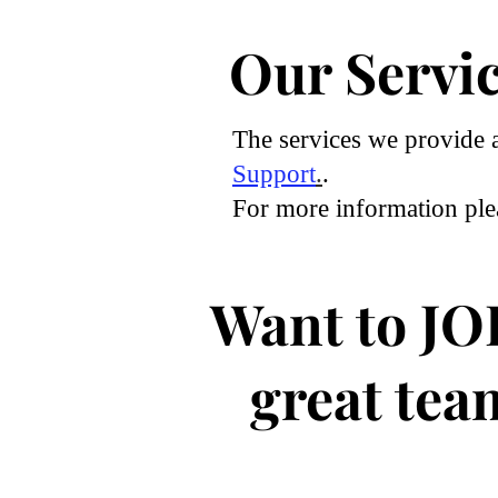
Our Servi
The services we provide 
Support
.
.
For more information pl
Want to JO
great tea