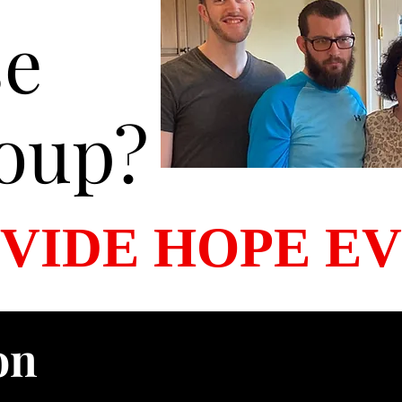
se
oup?
VIDE HOPE E
on