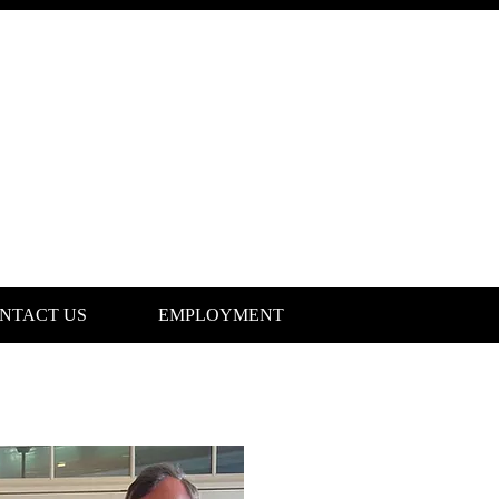
NTACT US
EMPLOYMENT