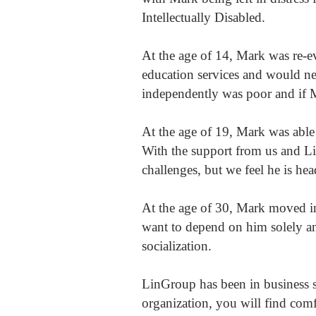
Intellectually Disabled.
At the age of 14, Mark was re-e
education services and would ne
independently was poor and if 
At the age of 19, Mark was able
With the support from us and Li
challenges, but we feel he is hea
At the age of 30, Mark moved in
want to depend on him solely an
socialization.
LinGroup has been in business s
organization, you will find comf