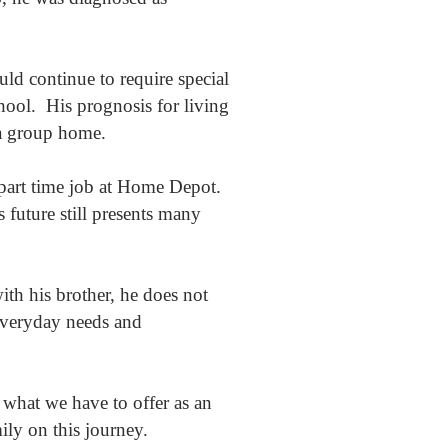
ld continue to require special
hool. His prognosis for living
 a group home.
 part time job at Home Depot.
 future still presents many
th his brother, he does not
everyday needs and
 what we have to offer as an
mily on this journey.