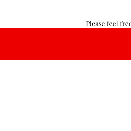
Please feel fr
About Us:
LinGroup lnc. is a Delaware county se
provider, dedicated to providing adults
intellectual disabilities and autism Ho
and Community Services