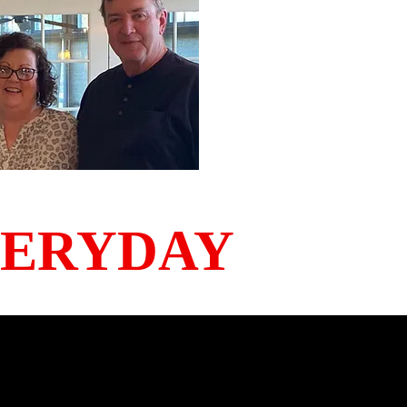
VERYDAY