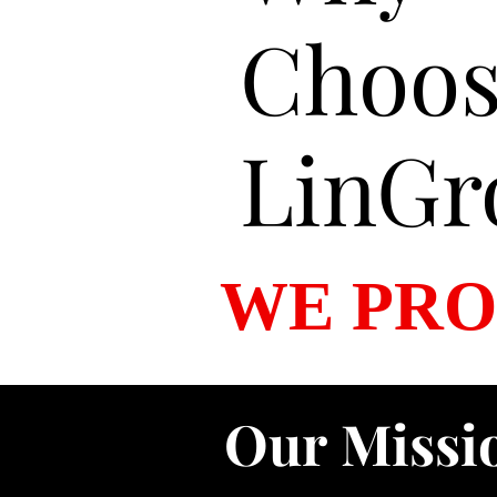
Choo
LinGr
WE PRO
Our Missi