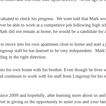
valuated to check his progress. We were told that Mark wou
ver be able to work at a competitive job following high sc
Mark did not remain at home, he would be a candidate for
 to move into his own apartment close to home and start a
ngroup staff he has learned to be very independent. Mark's
ding in the right direction.
to his own home with his brother. Even though he lives wi
d continues to work with his staff from Lingroup for his 
ince 2009 and hopefully, after learning more about us and
ort in giving us the opportunity to assist you and your fa