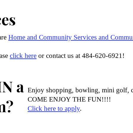
ces
are
Home and Community Services and
Communi
ease
click here
or contact us at 484-620-6921!
IN a
Enjoy shopping, bowling, mini golf, 
COME ENJOY THE FUN!!!!
m?
Click here to apply
.