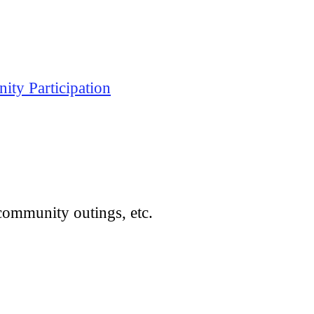
ty Participation
community outings, etc.