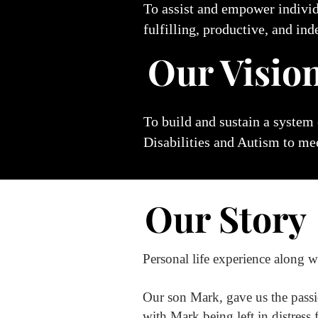
To assist and empower indivi
fulfilling, productive, and ind
Our Visio
To build and sustain a system
Disabilities and Autism
to mee
Our Story
Personal life experience along w
Our son Mark, gave us the pass
with Mark being left in distress