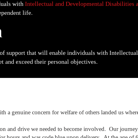
duals with
Intellectual and Developmental Disabilities
ependent life.
n
 of support
that will enable individuals with
Intellectu
t and exceed their personal objectives.
ith a genuine concern for welfare of others landed us wher
ion and drive we needed to become involved. Our journey
 for hours and was code blue upon delivery. At the age of 