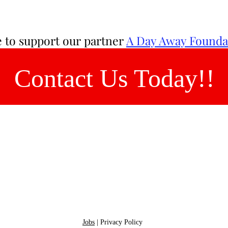
ee to support our partner
A Day Away Founda
Contact Us Today!!
Send us a messag
rvice
Tel: 484-620-6921
 with
me
Jobs
|
Privacy Policy