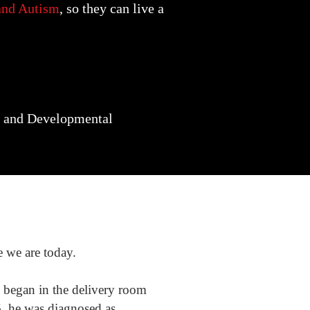
 and Autism
, so they can live a
al and Developmental
e we are today.
 began in the delivery room
6, he was diagnosed as