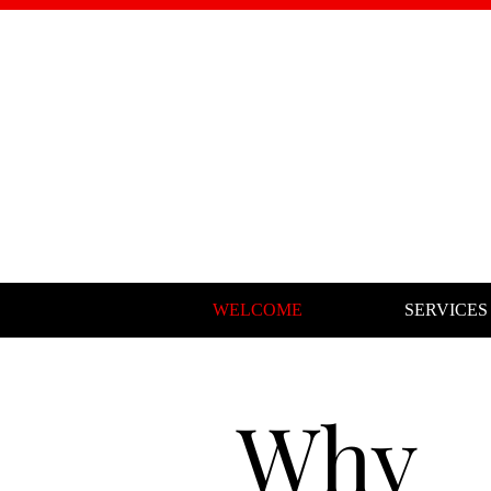
WELCOME
SERVICES
Why