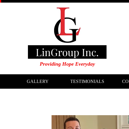
LinGroup Inc.
Providing Hope Everyday
GALLERY
TESTIMONIALS
CO